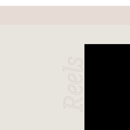
Reels