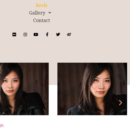
Reels
Gallery
Contact
gn
.