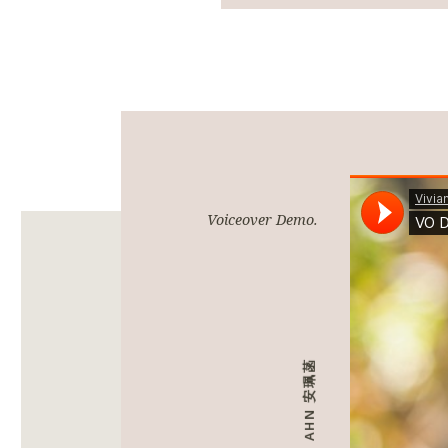
Voiceover Demo.
- VIVIAN AHN 安珮菡