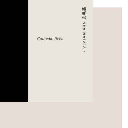
- VIVIAN AHN 安珮菡
Comedic Reel.