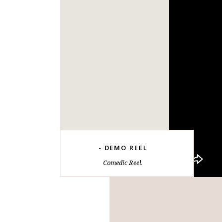
- DEMO REEL
Comedic Reel.