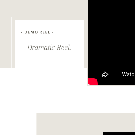
- DEMO REEL -
Dramatic Reel.