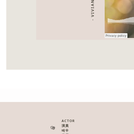
ACTOR
演員
배우