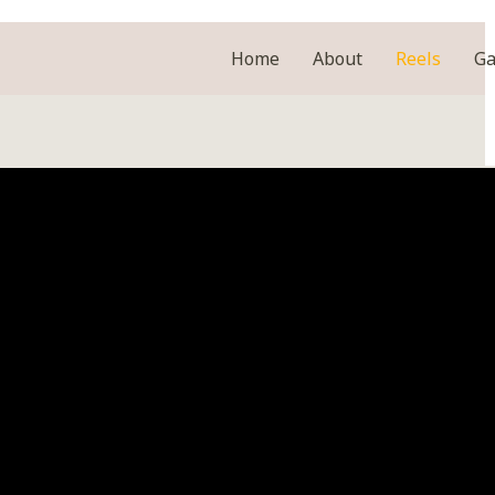
Home
About
Reels
Ga