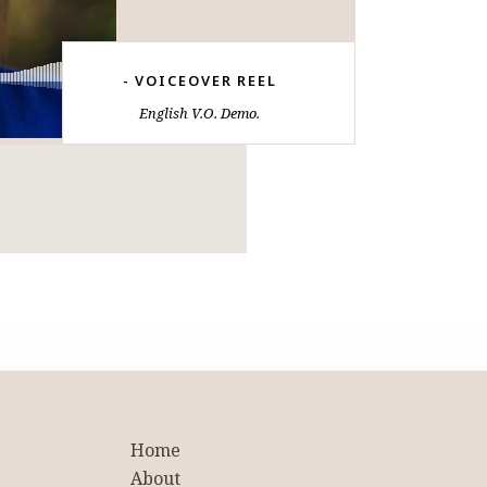
- VOICEOVER REEL
English V.O. Demo.
Home
About