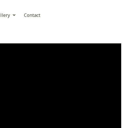
llery
Contact