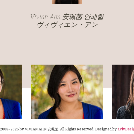
Vivian Ahn 安珮菡 안패함
ヴィヴィエン・アン
2008~
2026 by VIVIAN AHN
安珮菡
. All Rights Reserved. Designed by
avivDesi