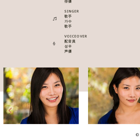
俳優
SINGER
歌手
가수
歌手
VOICEOVER
配音員
성우
声優
© 